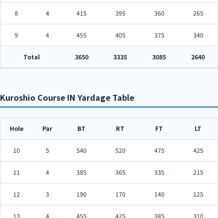
8
4
415
395
360
265
9
4
455
405
375
340
Total
3650
3335
3085
2640
Kuroshio Course IN Yardage Table
Hole
Par
BT
RT
FT
LT
10
5
540
520
475
425
11
4
385
365
335
215
12
3
190
170
140
125
13
4
455
425
385
310