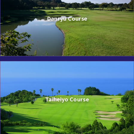
Danryu Course
Taiheiyo Course