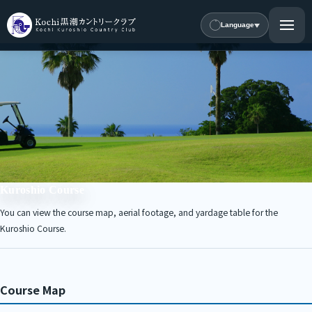
Language
Kuroshio Course
You can view the course map, aerial footage, and yardage table for the
Kuroshio Course.
Course Map