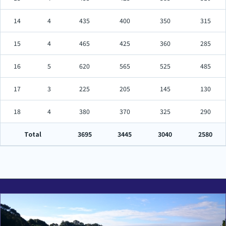
14
4
435
400
350
315
15
4
465
425
360
285
16
5
620
565
525
485
17
3
225
205
145
130
18
4
380
370
325
290
Total
3695
3445
3040
2580