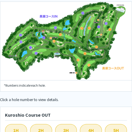
*Numbers indicate each hole.
Click a hole number to view details.
Kuroshio Course OUT
1H
2H
3H
4H
5H