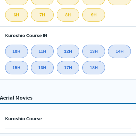
6H
7H
8H
9H
Kuroshio Course IN
10H
11H
12H
13H
14H
15H
16H
17H
18H
Aerial Movies
Kuroshio Course