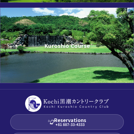
Kuroshio Course
Reservations
+81 887-33-4333