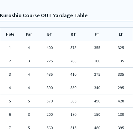
Kuroshio Course OUT Yardage Table
Hole
Par
BT
RT
FT
LT
1
4
400
375
355
325
2
3
225
200
160
135
3
4
435
410
375
335
4
4
390
350
340
295
5
5
570
505
490
420
6
3
200
180
150
130
7
5
560
515
480
395